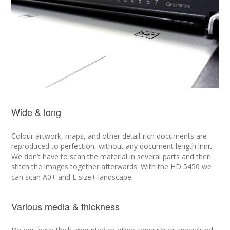
Wide & long
Colour artwork, maps, and other detail-rich documents are
reproduced to perfection, without any document length limit.
We don’t have to scan the material in several parts and then
stitch the images together afterwards. With the HD 5450 we
can scan A0+ and E size+ landscape.
Various media & thickness