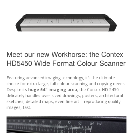
Meet our new Workhorse: the Contex
HD5450 Wide Format Colour Scanner
Featuring advanced imaging technology, it’s the ultimate
choice for extra-large, full-colour scanning and copying needs.
Despite its
huge 54″ imaging area
, the Contex HD 5450
delicately handles over-sized drawings, posters, architectural
sketches, detailed maps, even fine art – reproducing quality
images, fast.