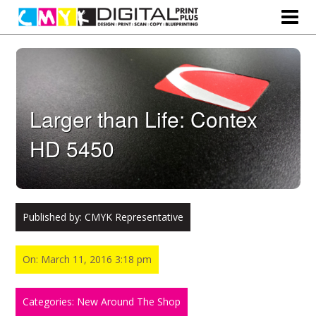
Larger than Life: Contex
HD 5450
Published by:
CMYK Representative
On: March 11, 2016 3:18 pm
Categories: New Around The Shop